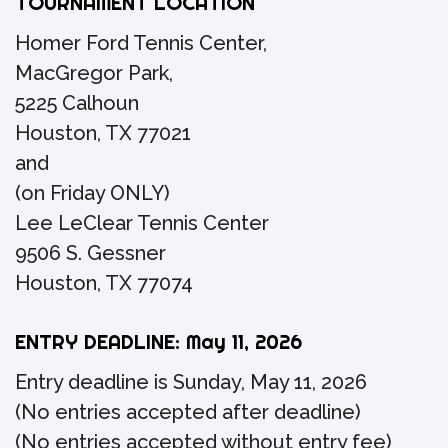
TOURNAMENT LOCATION
Homer Ford Tennis Center,
MacGregor Park,
5225 Calhoun
Houston, TX 77021
and
(on Friday ONLY)
Lee LeClear Tennis Center
9506 S. Gessner
Houston, TX 77074
ENTRY DEADLINE: May 11, 2026
Entry deadline is Sunday, May 11, 2026
(No entries accepted after deadline)
(No entries accepted without entry fee)