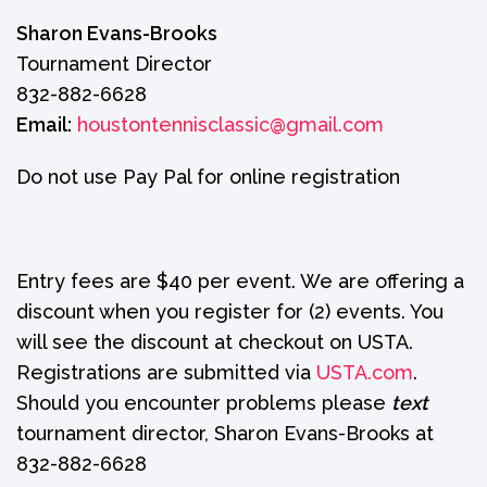
Sharon Evans-Brooks
Tournament Director
832-882-6628
Email:
houstontennisclassic@gmail.com
Do not use Pay Pal for online registration
Entry fees are $40 per event. We are offering a
discount when you register for (2) events. You
will see the discount at checkout on USTA.
Registrations are submitted via
USTA.com
.
Should you encounter problems please
text
tournament director, Sharon Evans-Brooks at
832-882-6628