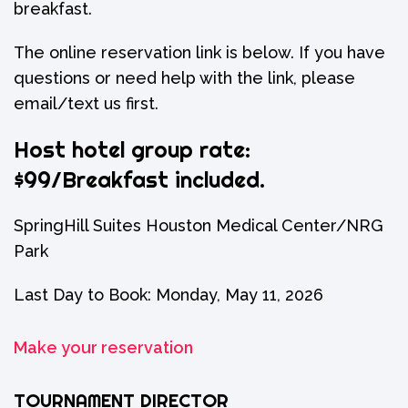
breakfast.
The online reservation link is below. If you have
questions or need help with the link, please
email/text us first.
Host hotel group rate:
$99/Breakfast included.
SpringHill Suites Houston Medical Center/NRG
Park
Last Day to Book: Monday, May 11, 2026
Make your reservation
TOURNAMENT DIRECTOR