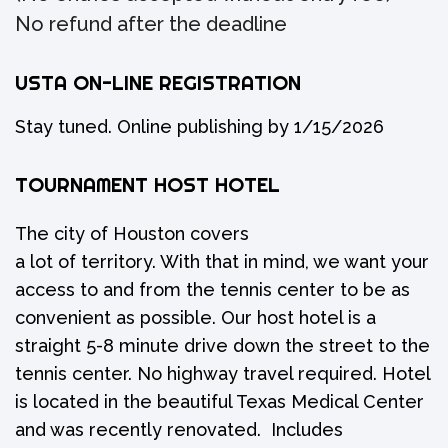
No refund after the deadline
USTA ON-LINE REGISTRATION
Stay tuned. Online publishing by 1/15/2026
TOURNAMENT HOST HOTEL
The city of Houston covers
a lot of territory. With that in mind, we want your
access to and from the tennis center to be as
convenient as possible. Our host hotel is a
straight 5-8 minute drive down the street to the
tennis center. No highway travel required. Hotel
is located in the beautiful Texas Medical Center
and was recently renovated. Includes