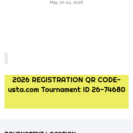
May 22-24, 2026
2026 REGISTRATION QR CODE-
usta.com Tournament ID 26-74680