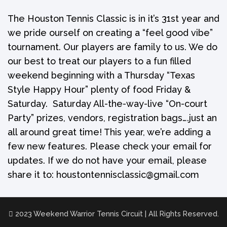
The Houston Tennis Classic is in it’s 31st year and
we pride ourself on creating a “feel good vibe”
tournament. Our players are family to us. We do
our best to treat our players to a fun filled
weekend beginning with a Thursday “Texas
Style Happy Hour” plenty of food Friday &
Saturday. Saturday All-the-way-live “On-court
Party” prizes, vendors, registration bags….just an
all around great time! This year, we’re adding a
few new features. Please check your email for
updates. If we do not have your email, please
share it to: houstontennisclassic@gmail.com
2023 Weekend Warrior Tennis Circuit | All Rights Reserved.