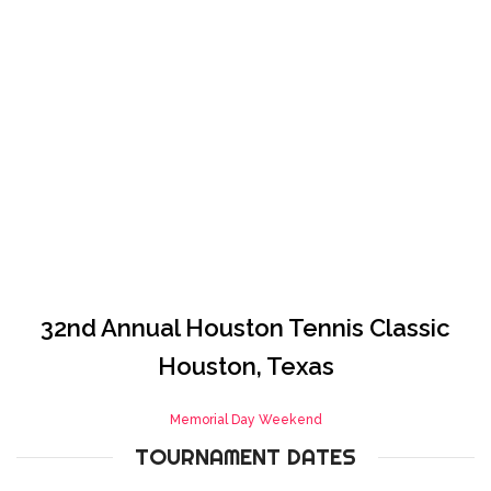
Houston
HOME
HOUSTON
32nd Annual Houston Tennis Classic
Houston, Texas
Memorial Day Weekend
TOURNAMENT DATES